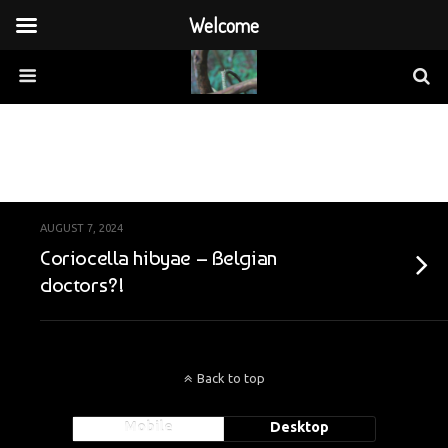
Welcome
Archives › August, 2024
AUGUST 7, 2024
Coriocella hibyae – Belgian
doctors?!
Back to top
Mobile
Desktop