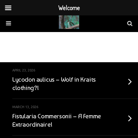
Welcome
Categories ›
By Country
APRIL 23, 2026
Lycodon aulicus – Wolf in Kraits
clothing?!
MARCH 13, 2026
Fistularia Commersonii – A Femme
Extraordinaire!