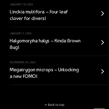
JANUARY 18, 2026
Linckia multifora – Four leaf
clover for divers!
JANUARY 3, 2026
Halyomorpha halys – Kinda Brown
Bug!
NOVEMBER 24, 2025
Megatrygon microps – Unlocking
a new FOMO!
Back to top