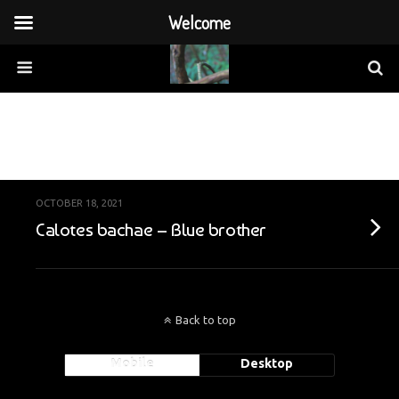
Welcome
Categories ›
Vietnam
OCTOBER 18, 2021
Calotes bachae – Blue brother
Back to top
Mobile
Desktop