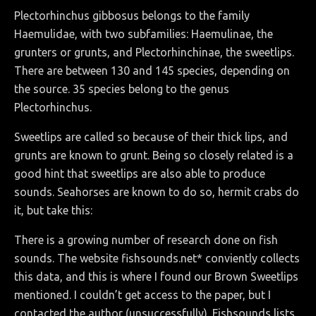
Plectorhinchus gibbosus belongs to the family
Haemulidae, with two subfamilies: Haemulinae, the
grunters or grunts, and Plectorhinchinae, the sweetlips.
There are between 130 and 145 species, depending on
the source. 35 species belong to the genus
Plectorhinchus.
Sweetlips are called so because of their thick lips, and
grunts are known to grunt. Being so closely related is a
good hint that sweetlips are also able to produce
sounds. Seahorses are known to do so, hermit crabs do
it, but take this:
There is a growing number of research done on fish
sounds. The website fishsounds.net* conviently collects
this data, and this is where I found our Brown Sweetlips
mentioned. I couldn’t get access to the paper, but I
contacted the author (unsuccessfully). Fishsounds lists