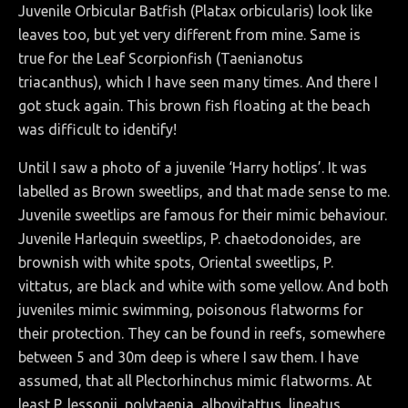
Juvenile Orbicular Batfish (Platax orbicularis)
look like
leaves too, but yet very different from mine. Same is
true for the
Leaf Scorpionfish (Taenianotus
triacanthus), which I have seen many times. And there I
got stuck again. This brown fish floating at the beach
was difficult to identify!
Until I saw a photo of a juvenile ‘Harry hotlips’. It was
labelled as Brown sweetlips, and that made sense to me.
Juvenile sweetlips are famous for their mimic behaviour.
Juvenile Harlequin sweetlips, P. chaetodonoides, are
brownish with white spots, Oriental sweetlips, P.
vittatus, are black and white with some yellow. And both
juveniles mimic swimming, poisonous flatworms for
their protection. They can be found in reefs, somewhere
between 5 and 30m deep is where I saw them. I have
assumed, that all Plectorhinchus mimic flatworms. At
least P. lessonii, polytaenia, albovitattus, lineatus,