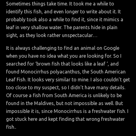
Sometimes things take time. It took me a while to
identify this fish, and even longer to write about it. It
probably took also a while to find it, since it mimics a
leaf in very shallow water. The parents hide in plain
sight, as they look rather unspectacular…
It is always challenging to find an animal on Google
when you have no idea what you are looking for. So I
searched for ‘brown fish that looks like a leaf ‘, and
found Monocirrhus polyacanthus, the South American
Leaf Fish. It looks very similar to mine. I also couldn’t get
too close to my suspect, so I didn’t have many details.
Of course a fish from South America is unlikely to be
found in the Maldives, but not impossible as well. But
impossible it is, since Monocirrhus is a freshwater fish. I
got stuck here and kept finding that wrong freshwater
fish..