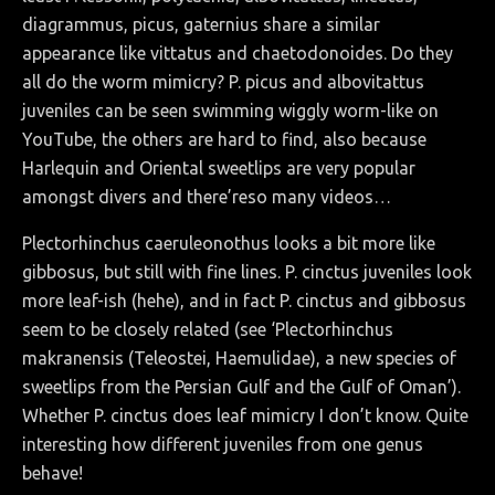
diagrammus, picus, gaternius share a similar
appearance like vittatus and chaetodonoides. Do they
all do the worm mimicry? P. picus and albovitattus
juveniles can be seen swimming wiggly worm-like on
YouTube, the others are hard to find, also because
Harlequin and Oriental sweetlips are very popular
amongst divers and there’reso many videos…
Plectorhinchus caeruleonothus looks a bit more like
gibbosus, but still with fine lines. P. cinctus juveniles look
more leaf-ish (hehe), and in fact P. cinctus and gibbosus
seem to be closely related (see ‘Plectorhinchus
makranensis (Teleostei, Haemulidae), a new species of
sweetlips from the Persian Gulf and the Gulf of Oman’).
Whether P. cinctus does leaf mimicry I don’t know. Quite
interesting how different juveniles from one genus
behave!