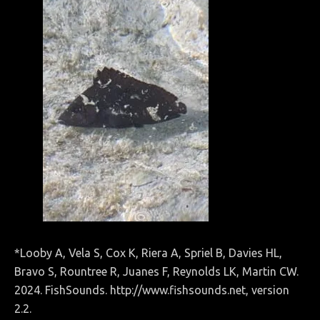
*Looby A, Vela S, Cox K, Riera A, Spriel B, Davies HL,
Bravo S, Rountree R, Juanes F, Reynolds LK, Martin CW.
2024. FishSounds. http://www.fishsounds.net, version
2.2.