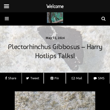
Welcome
May 12, 2024
Plectorhinchus Gibbosus – Harry
Hotlips Talks!
Share
Tweet
Pin
Mail
SMS