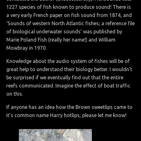
1227 species of fish known to produce sound! There is
a very early French paper on fish sound from 1874, and
‘Sounds of western North Atlantic fishes; a reference file
of biological underwater sounds’ was published by
Marie Poland Fish (really her name!) and William
Mowbray in 1970.
Knowledge about the audio system of fishes will be of
great help to understand their biology better. I wouldn’t
be surprised if we eventually find out that the entire
reefs communicated. Imagine the effect of boat traffic
on this.
If anyone has an idea how the Brown sweetlips came to
it’s common name Harry hotlips, please let me know!